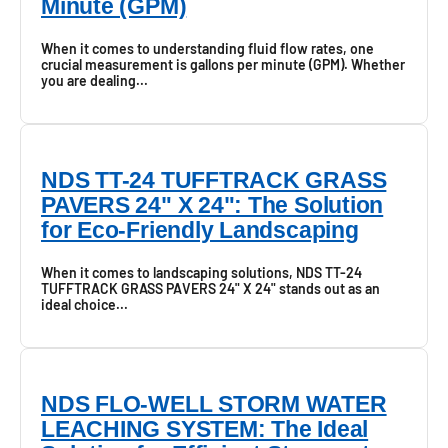
Minute (GPM)
When it comes to understanding fluid flow rates, one
crucial measurement is gallons per minute (GPM). Whether
you are dealing...
NDS TT-24 TUFFTRACK GRASS
PAVERS 24" X 24": The Solution
for Eco-Friendly Landscaping
When it comes to landscaping solutions, NDS TT-24
TUFFTRACK GRASS PAVERS 24" X 24" stands out as an
ideal choice...
NDS FLO-WELL STORM WATER
LEACHING SYSTEM: The Ideal