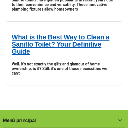
to their convenience and versatility. These innovative
plumbing fixtures allow homeowners...
What is the Best Way to Clean a
Saniflo Toilet? Your Definitive
Guide
Well, it's not exactly the glitz and glamour of home-
ownership, is it? Still, it's one of those necessities we
can't...
Menú principal