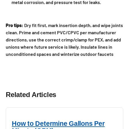
metal corrosion, and pressure test for leaks.
Pro tips:
Dry fit first, mark insertion depth, and wipe joints
clean. Prime and cement PVC/CPVC per manufacturer
directions, use the correct crimp/clamp for PEX, and add
unions where future service is likely. Insulate lines in
unconditioned spaces and winterize outdoor faucets
Related Articles
How to Determine Gallons Per