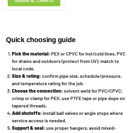
AÑADIR AL CARRITO
Quick choosing guide
Pick the material:
PEX or CPVC for hot/cold lines, PVC
for drains and outdoors (protect from UV), match to
local code.
Size & rating:
confirm pipe size, schedule/pressure,
and temperature rating for the job.
Choose the connection:
solvent weld for PVC/CPVC;
crimp or clamp for PEX; use PTFE tape or pipe dope on
tapered threads.
Add shutoffs:
install ball valves or angle stops where
service access is needed.
Support & seal:
use proper hangers, avoid mixed-