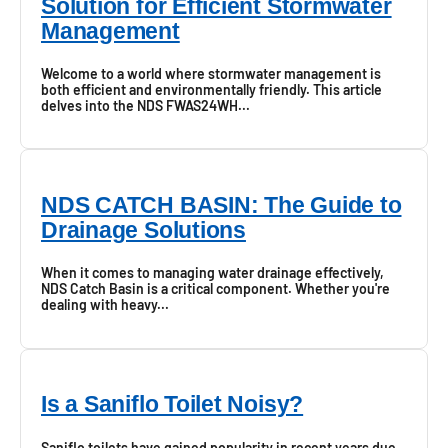
Solution for Efficient Stormwater
Management
Welcome to a world where stormwater management is
both efficient and environmentally friendly. This article
delves into the NDS FWAS24WH...
NDS CATCH BASIN: The Guide to
Drainage Solutions
When it comes to managing water drainage effectively,
NDS Catch Basin is a critical component. Whether you're
dealing with heavy...
Is a Saniflo Toilet Noisy?
Saniflo toilets have gained popularity in recent years due