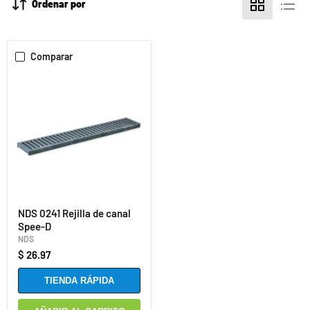
Ordenar por
Comparar
NDS 0241 Rejilla de canal
Spee-D
NDS
$ 26.97
TIENDA RÁPIDA