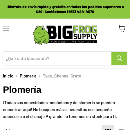
¡Disfruta de envío rápido y gratuito en todos los pedidos superiores a
$89! Contáctenos (855) 424-4376
Menú
Ver
carrito
Inicio
Plomería
Type_Channel Grate
Plomería
¡Todas sus necesidades mecánicas y de plomería se pueden
encontrar aquí! No busques más si necesitas ese pequeño
accesorio o el drenaje P grande, lo tenemos en stock para ti.