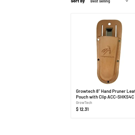
Sort by
Growtech 8" Hand Pruner Lea
Pouch with Clip ACC-SHKS4C
GrowTech
$ 12.31