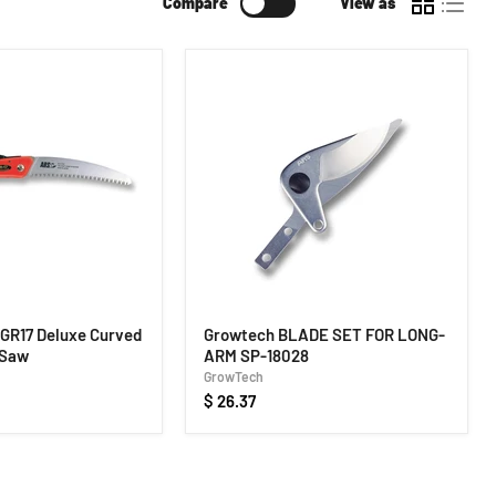
Compare
View as
GR17 Deluxe Curved
Growtech BLADE SET FOR LONG-
 Saw
ARM SP-18028
GrowTech
$ 26.37