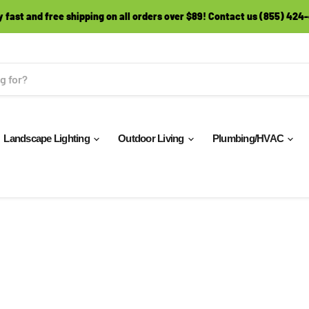
y fast and free shipping on all orders over $89! Contact us (855) 424
Landscape Lighting
Outdoor Living
Plumbing/HVAC