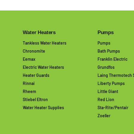
Water Heaters
Pumps
Tankless Water Heaters
Pumps
Chronomite
Bath Pumps
Eemax
Franklin Electric
Electric Water Heaters
Grundfos
Heater Guards
Laing Thermotech 
Rinnai
Liberty Pumps
Rheem
Little Giant
Stiebel Eltron
Red Lion
Water Heater Supplies
Sta-Rite/Pentair
Zoeller