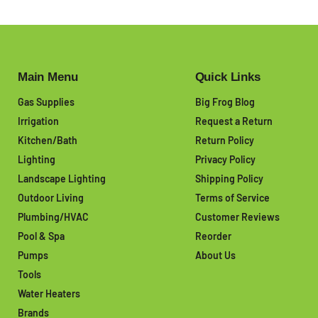
Main Menu
Quick Links
Gas Supplies
Big Frog Blog
Irrigation
Request a Return
Kitchen/Bath
Return Policy
Lighting
Privacy Policy
Landscape Lighting
Shipping Policy
Outdoor Living
Terms of Service
Plumbing/HVAC
Customer Reviews
Pool & Spa
Reorder
Pumps
About Us
Tools
Water Heaters
Brands