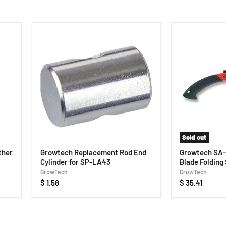
Sold out
ther
Growtech Replacement Rod End
Growtech SA-
Cylinder for SP-LA43
Blade Folding
GrowTech
GrowTech
$ 1.58
$ 35.41