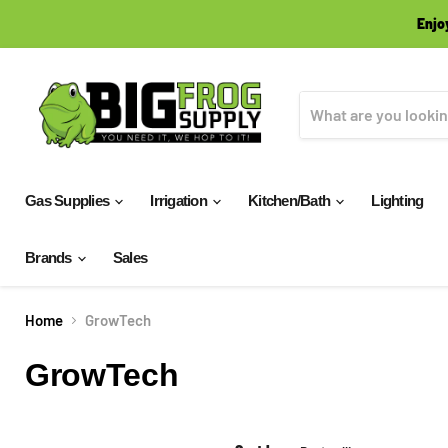
Enjo
Gas Supplies
Irrigation
Kitchen/Bath
Lighting
Brands
Sales
Home
GrowTech
GrowTech