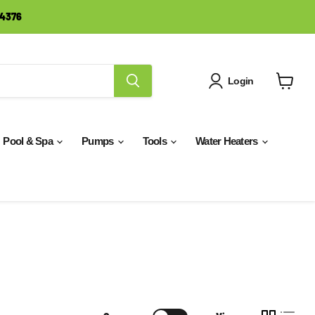
-4376
Login
View
cart
Pool & Spa
Pumps
Tools
Water Heaters