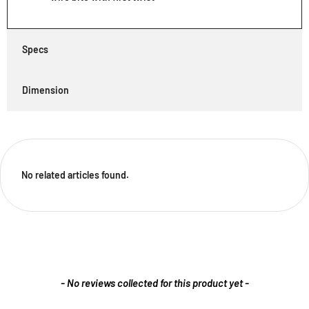
Specs
Dimension
No related articles found.
New content loaded
- No reviews collected for this product yet -