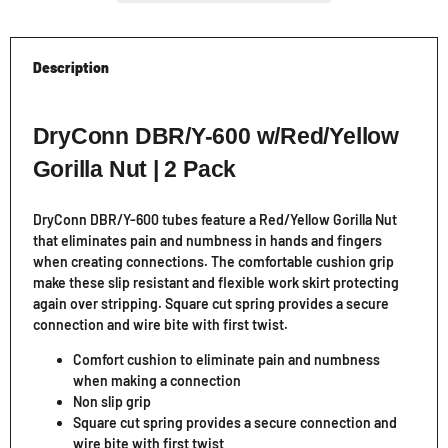
Description
DryConn DBR/Y-600 w/Red/Yellow
Gorilla Nut | 2 Pack
DryConn DBR/Y-600 tubes feature a Red/Yellow Gorilla Nut
that eliminates pain and numbness in hands and fingers
when creating connections. The comfortable cushion grip
make these slip resistant and flexible work skirt protecting
again over stripping. Square cut spring provides a secure
connection and wire bite with first twist.
Comfort cushion to eliminate pain and numbness
when making a connection
Non slip grip
Square cut spring provides a secure connection and
wire bite with first twist