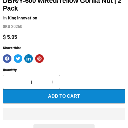
DBR/Y-600 w/Red/Yellow Gorilla Nut | 2
Pack
by
King Innovation
SKU
20250
Current price
$ 5.95
Share this:
Quantity
ADD TO CART