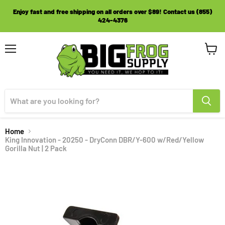
Enjoy fast and free shipping on all orders over $89! Contact us (855)
424-4376
Menu
View
cart
Home
King Innovation - 20250 - DryConn DBR/Y-600 w/Red/Yellow
Gorilla Nut | 2 Pack