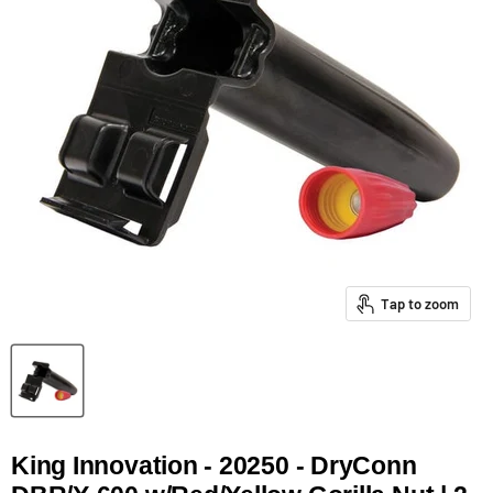
Tap to zoom
King Innovation - 20250 - DryConn