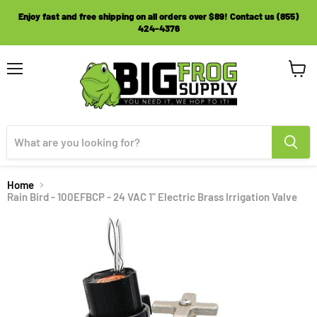
Enjoy fast and free shipping on all orders over $89! Contact us (855)
424-4376
Menu
View
cart
Home
Rain Bird - 100EFBCP - 24 VAC 1" Electric Brass Irrigation Valve