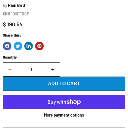
by
Rain Bird
SKU
100EFBCP
Current price
$ 190.54
Share this:
Quantity
ADD TO CART
More payment options