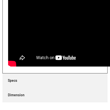
Specs
Dimension