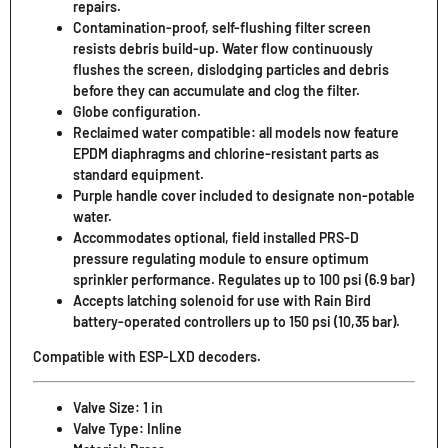
repairs.
Contamination-proof, self-flushing filter screen
resists debris build-up. Water flow continuously
flushes the screen, dislodging particles and debris
before they can accumulate and clog the filter.
Globe configuration.
Reclaimed water compatible: all models now feature
EPDM diaphragms and chlorine-resistant parts as
standard equipment.
Purple handle cover included to designate non-potable
water.
Accommodates optional, field installed PRS-D
pressure regulating module to ensure optimum
sprinkler performance. Regulates up to 100 psi (6.9 bar)
Accepts latching solenoid for use with Rain Bird
battery-operated controllers up to 150 psi (10,35 bar).
Compatible with ESP-LXD decoders.
Valve Size: 1 in
Valve Type: Inline