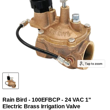
Tap to zoom
Rain Bird - 100EFBCP - 24 VAC 1"
Electric Brass Irrigation Valve