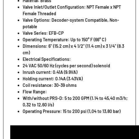
Material: Brass
Valve Inlet/Outlet Configuration: NPT Female x NPT
Female Threaded
Valve Options: Decoder-system Compatible, Non-
potable
Valve Series: EFB-CP
Operating Temperature: Up to 150° F (66° C)
Dimensions: 6" (15.2 cm) x 4 1/2" (11.4 cm) x 3 1/4" (8.3
cm)
Electrical Specifications:
24 VAC 50/60 Hz (cycles per second) solenoid
Inrush current: 0.41A (9.9VA)
Holding current: 0.14A (3.43VA)
Coil resistance: 30-39 ohms
Flow Range:
With/without PRS-D: 5 to 200 GPM (1.14 to 45,40 m3/h;
0,32 to 12,60 l/s)
Operating Pressure: 15 to 200 psi (1,04 to 13,80 bar)