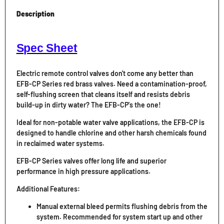
Description
Spec Sheet
Electric remote control valves don't come any better than
EFB-CP Series red brass valves. Need a contamination-proof,
self-flushing screen that cleans itself and resists debris
build-up in dirty water? The EFB-CP's the one!
Ideal for non-potable water valve applications, the EFB-CP is
designed to handle chlorine and other harsh chemicals found
in reclaimed water systems.
EFB-CP Series valves offer long life and superior
performance in high pressure applications.
Additional Features:
Manual external bleed permits flushing debris from the
system. Recommended for system start up and other