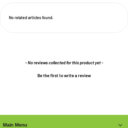
No related articles found.
New content loaded
- No reviews collected for this product yet -
Be the first to write a review
Main Menu