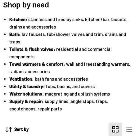
Shop by need
Kitchen:
stainless and fireclay sinks, kitchen/bar faucets,
drains and accessories
Bath:
lav faucets, tub/shower valves and trim, drains and
traps
Toilets & flush valves:
residential and commercial
components
Towel warmers & comfort:
wall and freestanding warmers,
radiant accessories
Ventilation:
bath fans and accessories
Utility & laundry:
tubs, basins, and covers
Water solutions:
macerating and upflush systems
Supply & repair:
supply lines, angle stops, traps,
escutcheons, repair parts
Sort by