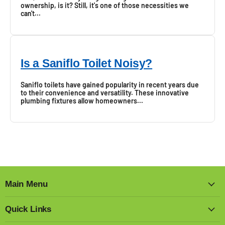
ownership, is it? Still, it's one of those necessities we
can't...
Is a Saniflo Toilet Noisy?
Saniflo toilets have gained popularity in recent years due
to their convenience and versatility. These innovative
plumbing fixtures allow homeowners...
Main Menu
Quick Links