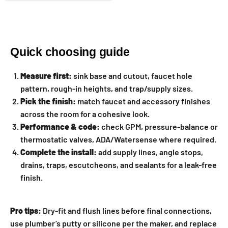
Quick choosing guide
Measure first:
sink base and cutout, faucet hole
pattern, rough-in heights, and trap/supply sizes.
Pick the finish:
match faucet and accessory finishes
across the room for a cohesive look.
Performance & code:
check GPM, pressure-balance or
thermostatic valves, ADA/Watersense where required.
Complete the install:
add supply lines, angle stops,
drains, traps, escutcheons, and sealants for a leak-free
finish.
Pro tips:
Dry-fit and flush lines before final connections,
use plumber’s putty or silicone per the maker, and replace