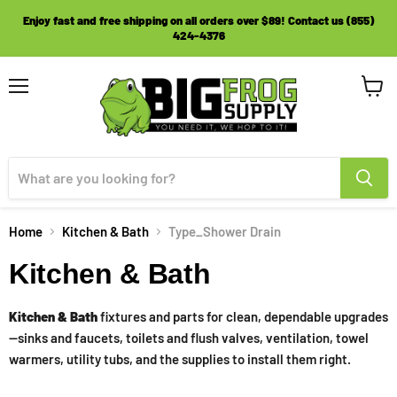
Enjoy fast and free shipping on all orders over $89! Contact us (855)
424-4376
Menu
View
cart
Home
Kitchen & Bath
Type_Shower Drain
Kitchen & Bath
Kitchen & Bath
fixtures and parts for clean, dependable upgrades
—sinks and faucets, toilets and flush valves, ventilation, towel
warmers, utility tubs, and the supplies to install them right.