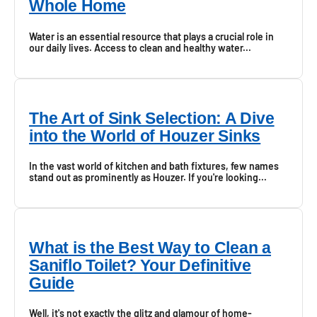
Whole Home
Water is an essential resource that plays a crucial role in
our daily lives. Access to clean and healthy water...
The Art of Sink Selection: A Dive
into the World of Houzer Sinks
In the vast world of kitchen and bath fixtures, few names
stand out as prominently as Houzer. If you're looking...
What is the Best Way to Clean a
Saniflo Toilet? Your Definitive
Guide
Well, it's not exactly the glitz and glamour of home-