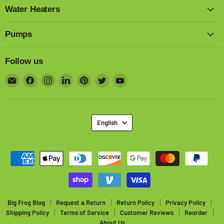
Water Heaters
Pumps
Follow us
Email
Find
Find
Find
Find
Find
Find
Big
us
us
us
us
us
us
Frog
on
on
on
on
on
on
Supply
Facebook
Instagram
LinkedIn
Pinterest
Twitter
YouTube
Language
English
Big Frog Blog
Request a Return
Return Policy
Privacy Policy
Shipping Policy
Terms of Service
Customer Reviews
Reorder
About Us