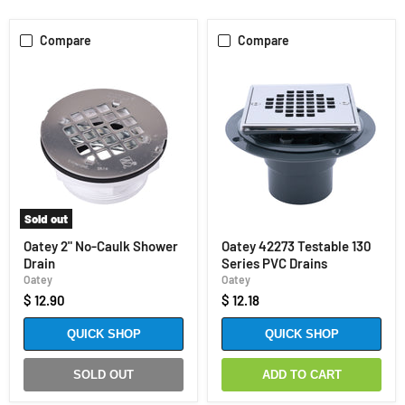
Compare
Compare
Sold out
Oatey 2" No-Caulk Shower
Oatey 42273 Testable 130
Drain
Series PVC Drains
Oatey
Oatey
$ 12.90
$ 12.18
QUICK SHOP
QUICK SHOP
SOLD OUT
ADD TO CART