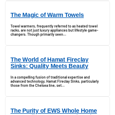
The Magic of Warm Towels
Towel warmers, frequently referred to as heated towel
racks, are not just luxury appliances but lifestyle game-
changers. Though primarily seen...
The World of Hamat Fireclay
Sinks: Quality Meets Beauty
In a compelling fusion of traditional expertise and
advanced technology, Hamat Fireclay Sinks, particularly
those from the Chelsea line, set...
The Purity of EWS Whole Home