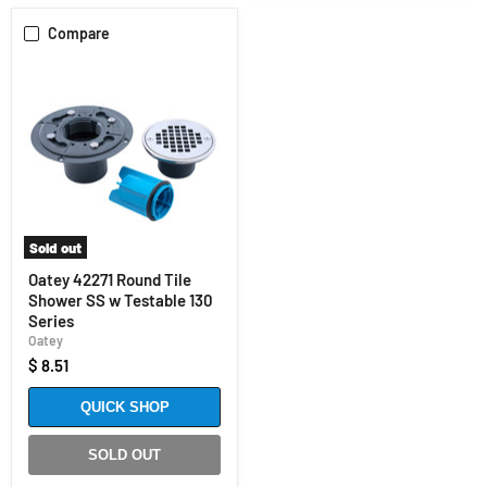
Compare
Sold out
Oatey 42271 Round Tile
Shower SS w Testable 130
Series
Oatey
$ 8.51
QUICK SHOP
SOLD OUT