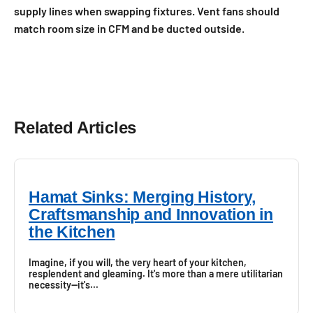
supply lines when swapping fixtures. Vent fans should
match room size in CFM and be ducted outside.
Related Articles
Hamat Sinks: Merging History,
Craftsmanship and Innovation in
the Kitchen
Imagine, if you will, the very heart of your kitchen,
resplendent and gleaming. It's more than a mere utilitarian
necessity—it's...