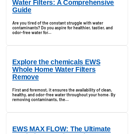
Water Filters: A Comprehensive
Guide
Are you tired of the constant struggle with water
contaminants? Do you aspire for healthier, tastier, and
odor-free water for...
Explore the chemicals EWS
Whole Home Water Filters
Remove
First and foremost, it ensures the availability of clean,
healthy, and odor-free water throughout your home. By
removing contaminants, the...
EWS MAX FLOW: The Ultimate