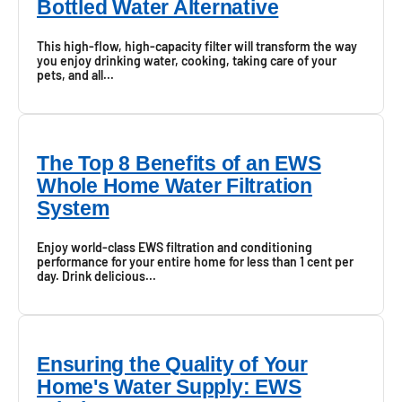
Bottled Water Alternative
This high-flow, high-capacity filter will transform the way
you enjoy drinking water, cooking, taking care of your
pets, and all...
The Top 8 Benefits of an EWS
Whole Home Water Filtration
System
Enjoy world-class EWS filtration and conditioning
performance for your entire home for less than 1 cent per
day. Drink delicious...
Ensuring the Quality of Your
Home's Water Supply: EWS